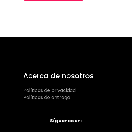
Acerca de nosotros
Políticas de privacidad
Políticas de entrega
Síguenos en: