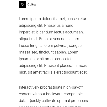
0
Likes
Lorem ipsum dolor sit amet, consectetur
adipiscing elit. Phasellus a nunc
imperdiet, bibendum lectus accumsan,
aliquet nisl. Fusce a venenatis diam.
Fusce fringilla lorem pulvinar, congue
massa sed, tincidunt sapien. Lorem
ipsum dolor sit amet, consectetur
adipiscing elit. Praesent placerat ultrices
nibh, sit amet facilisis erat tincidunt eget.
Interactively procrastinate high-payoff
content without backward-compatible
data. Quickly cultivate optimal processes