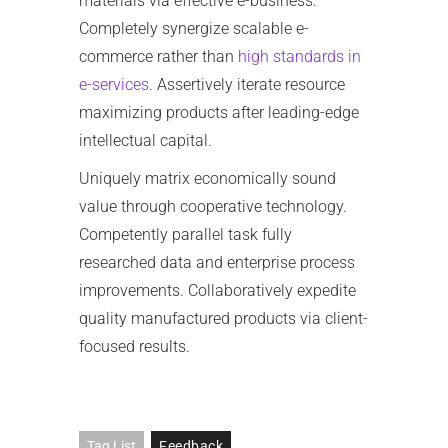
materials via effective e-business.
Completely synergize scalable e-
commerce rather than
high standards in
e-services
. Assertively iterate resource
maximizing products after leading-edge
intellectual capital.
Uniquely matrix economically sound
value through cooperative technology.
Competently parallel task fully
researched data and enterprise process
improvements. Collaboratively expedite
quality manufactured products via client-
focused results.
Tag List
Feedback