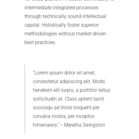
intermediate integrated processes
through technically sound intellectual
capital. Holistically foster superior
methodologies without market-driven
best practices.
Lorem ipsum dolor sit amet,
consectetur adipiscing elit. Morbi
hendrerit elit turpis, a porttitor tellus
sollicitudin at. Class aptent taciti
sociosqu ad litora torquent per
conubia nostra, per inceptos
himenaeos.
– Maratha Swingston