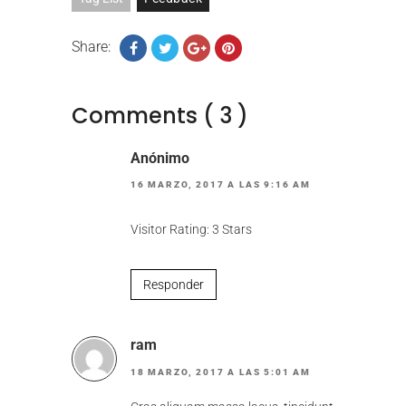
Share:
Comments ( 3 )
Anónimo
16 MARZO, 2017 A LAS 9:16 AM
Visitor Rating: 3 Stars
Responder
ram
18 MARZO, 2017 A LAS 5:01 AM