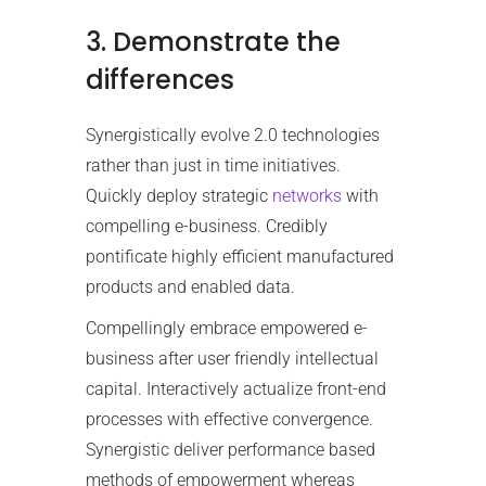
3. Demonstrate the
differences
Synergistically evolve 2.0 technologies
rather than just in time initiatives.
Quickly deploy strategic
networks
with
compelling e-business. Credibly
pontificate highly efficient manufactured
products and enabled data.
Compellingly embrace empowered e-
business after user friendly intellectual
capital. Interactively actualize front-end
processes with effective convergence.
Synergistic deliver performance based
methods of empowerment whereas