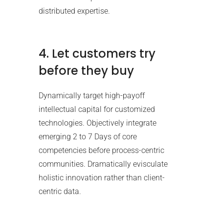
distributed expertise.
4. Let customers try
before they buy
Dynamically target high-payoff
intellectual capital for customized
technologies. Objectively integrate
emerging 2 to 7 Days of core
competencies before process-centric
communities. Dramatically evisculate
holistic innovation rather than client-
centric data.