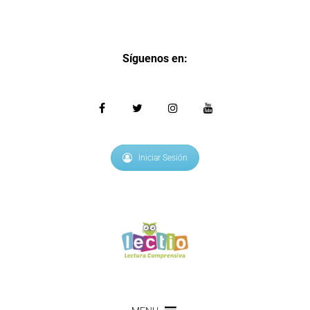
Síguenos en:
Iniciar Sesión