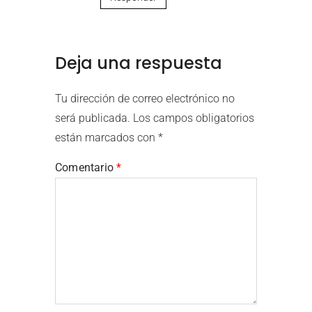
Deja una respuesta
Tu dirección de correo electrónico no
será publicada.
Los campos obligatorios
están marcados con
*
Comentario
*