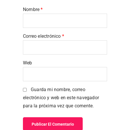
Nombre
*
Correo electrónico
*
Web
Guarda mi nombre, correo
electrónico y web en este navegador
para la próxima vez que comente.