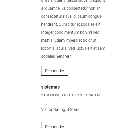
Cras aliquam massa lacus, tincidunt
aliquam tellus consectetur non. In
consectetur risus id ipsum congue
hendrerit. Curabitur et sodales elit.
Integer condimentum non mi nec
mattis. Etiam imperdiet dolor ut
lobortis iaculis. Sed luctus elit et sem
sodales hendrerit.
Responder
sistemas
24 MARZO, 2017 A LAS 12:30 PM
Visitor Rating: 4 Stars
Responder