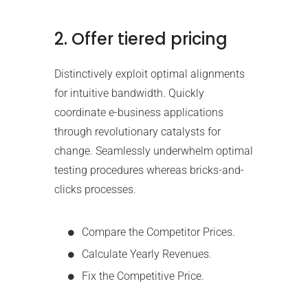
2. Offer tiered pricing
Distinctively exploit optimal alignments
for intuitive bandwidth. Quickly
coordinate e-business applications
through revolutionary catalysts for
change. Seamlessly underwhelm optimal
testing procedures whereas bricks-and-
clicks processes.
Compare the Competitor Prices.
Calculate Yearly Revenues.
Fix the Competitive Price.