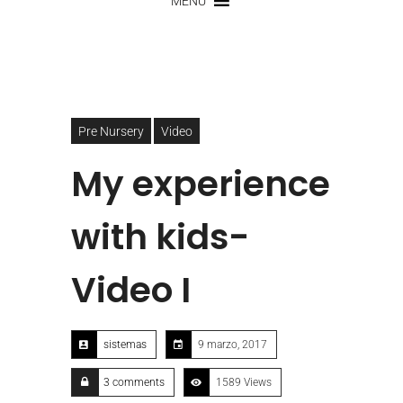
MENU
Pre Nursery
Video
My experience
with kids-
Video I
sistemas
9 marzo, 2017
3 comments
1589 Views