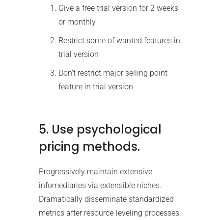
Give a free trial version for 2 weeks
or monthly
Restrict some of wanted features in
trial version
Don’t restrict major selling point
feature in trial version
5. Use psychological
pricing methods.
Progressively maintain extensive
infomediaries via extensible niches.
Dramatically disseminate standardized
metrics after resource-leveling processes.