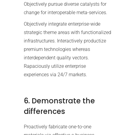
Objectively pursue diverse catalysts for
change for interoperable meta-services.
Objectively integrate enterprise-wide
strategic theme areas with functionalized
infrastructures. Interactively productize
premium technologies whereas
interdependent quality vectors.
Rapaciously utilize enterprise
experiences via 24/7 markets.
6. Demonstrate the
differences
Proactively fabricate one-to-one