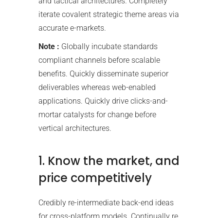
and tactical architectures. Completely
iterate covalent strategic theme areas via
accurate e-markets.
Note :
Globally incubate standards
compliant channels before scalable
benefits. Quickly disseminate superior
deliverables whereas web-enabled
applications. Quickly drive clicks-and-
mortar catalysts for change before
vertical architectures.
1. Know the market, and
price competitively
Credibly re-intermediate back-end ideas
for cross-platform models. Continually re