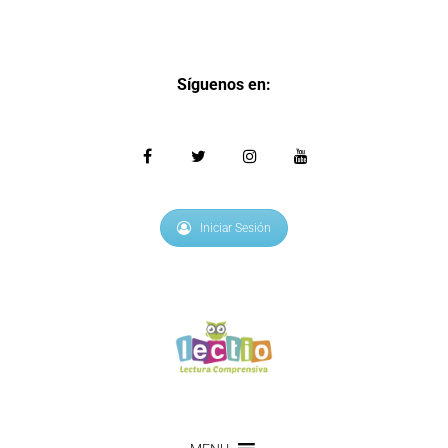
Síguenos en:
Iniciar Sesión