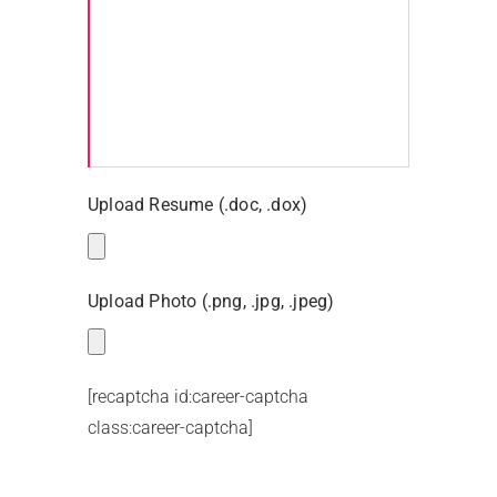
Upload Resume (.doc, .dox)
Upload Photo (.png, .jpg, .jpeg)
[recaptcha id:career-captcha
class:career-captcha]