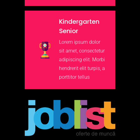
Kindergarten
Senior
Lorem ipsum dolor
sit amet, consectetur
adipiscing elit. Morbi
hendrerit elit turpis, a
porttitor tellus