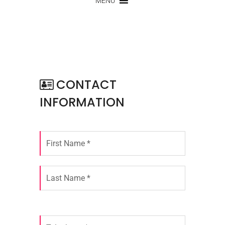
MENU
CONTACT
INFORMATION