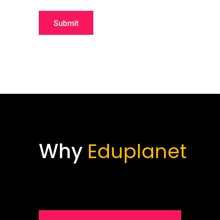
Why
Eduplanet