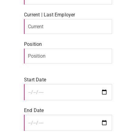
Current | Last Employer
Position
Start Date
End Date