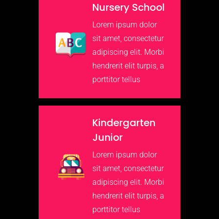
Nursery School
Lorem ipsum dolor
sit amet, consectetur
adipiscing elit. Morbi
hendrerit elit turpis, a
porttitor tellus
Kindergarten
Junior
Lorem ipsum dolor
sit amet, consectetur
adipiscing elit. Morbi
hendrerit elit turpis, a
porttitor tellus