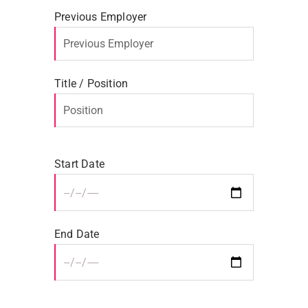
Previous Employer
Title / Position
Start Date
End Date