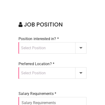
JOB POSITION
Position interested in? *
Preferred Location? *
Salary Requirements *