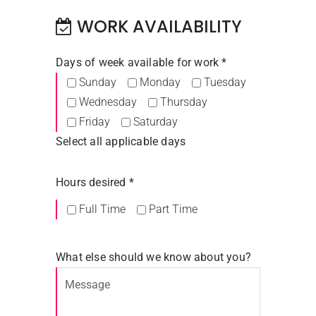
WORK AVAILABILITY
Days of week available for work *
Sunday
Monday
Tuesday
Wednesday
Thursday
Friday
Saturday
Select all applicable days
Hours desired *
Full Time
Part Time
What else should we know about you?