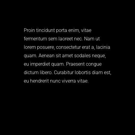
Proin tincidunt porta enim, vitae
fermentum sem laoreet nec. Nam ut
lorem posuere, consectetur erat a, lacinia
quam. Aenean sit amet sodales neque,
eu imperdiet quam. Praesent congue
dictum libero. Curabitur lobortis diam est,
eu hendrerit nunc viverra vitae.