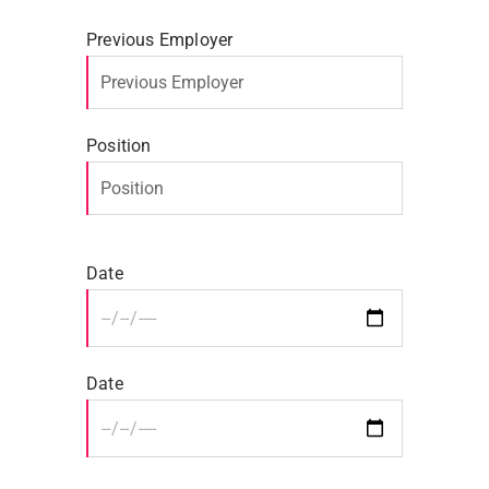
Previous Employer
Position
Date
Date