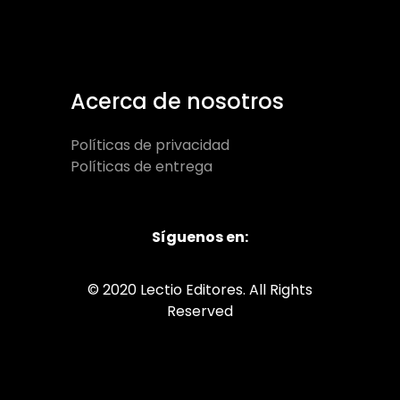
Acerca de nosotros
Políticas de privacidad
Políticas de entrega
Síguenos en:
© 2020 Lectio Editores. All Rights
Reserved